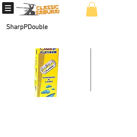
SharpPDouble