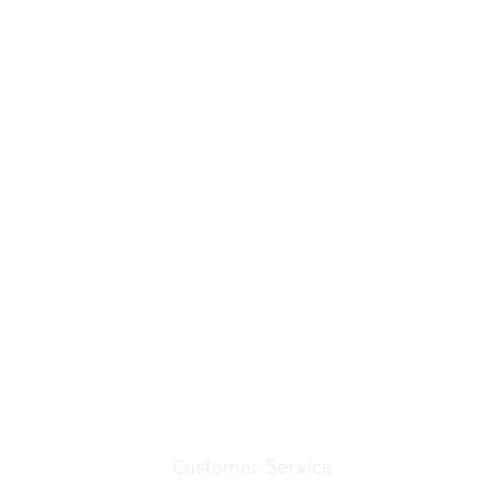
Customer Service