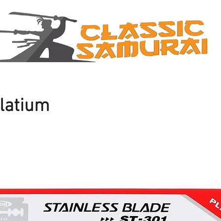
latium