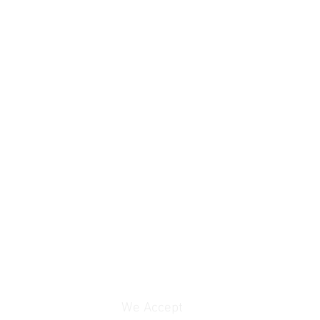
We Accept