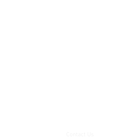
Contact Us