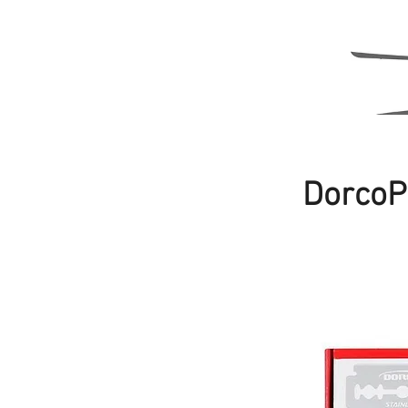
DorcoP