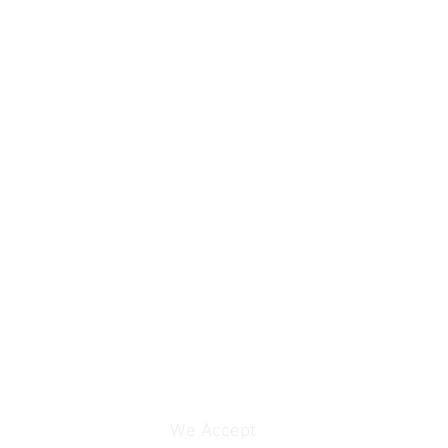
We Accept