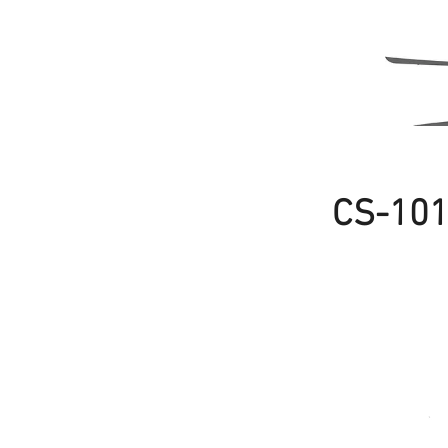
CS-10