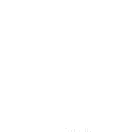
Contact Us