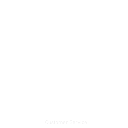
Customer Service