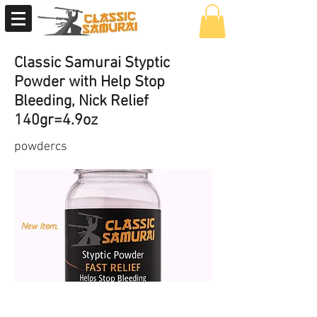
Classic Samurai Styptic
Powder with Help Stop
Bleeding, Nick Relief
140gr=4.9oz
powdercs