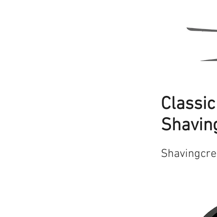
Classi
Shavin
Shavingcr