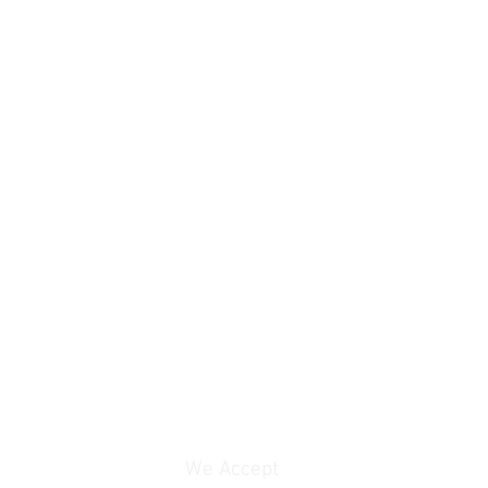
We Accept