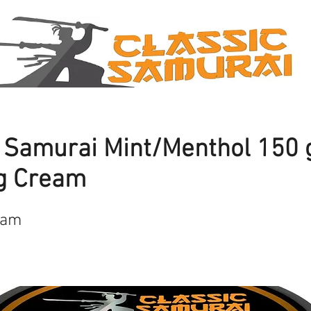
c Samurai Mint/Menthol 150
g Cream
eam