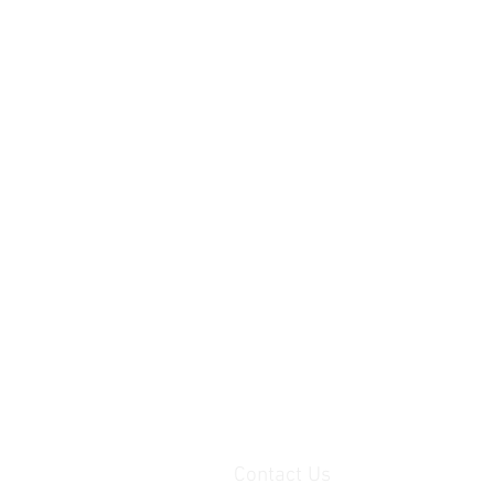
Contact Us