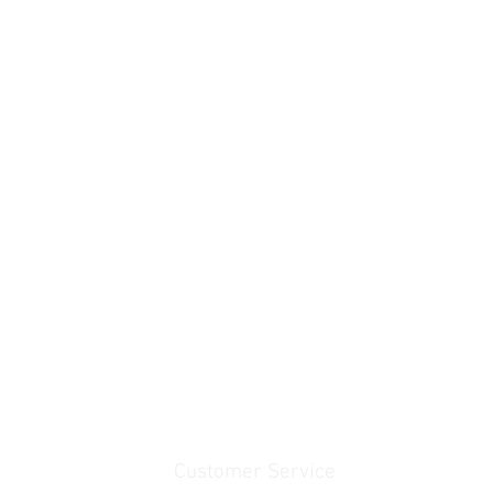
Customer Service