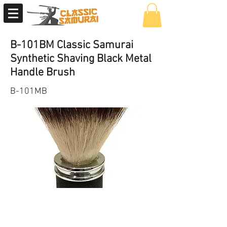
B-101BM Classic Samurai
Synthetic Shaving Black Metal
Handle Brush
B-101MB