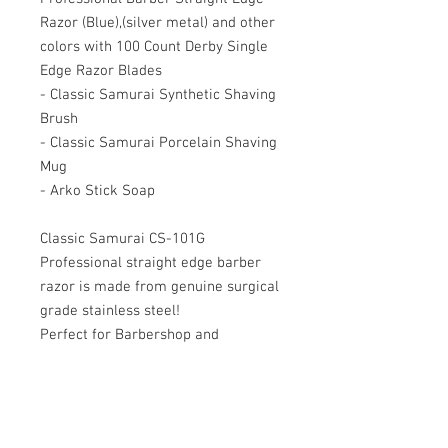
Razor (Blue),(silver metal) and other
colors with 100 Count Derby Single
Edge Razor Blades
- Classic Samurai Synthetic Shaving
Brush
- Classic Samurai Porcelain Shaving
Mug
- Arko Stick Soap
Classic Samurai CS-101G
Professional straight edge barber
razor is made from genuine surgical
grade stainless steel!
Perfect for Barbershop and
Personal Usage.
Rounded exposure at the end of the
blade compartment helps to
minimize cuts.