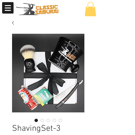
ShavingSet-3