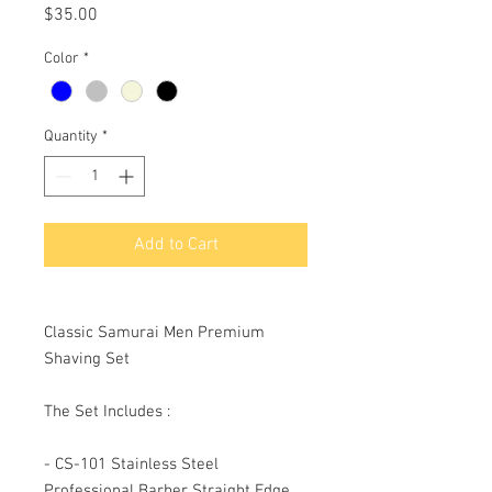
Price
$35.00
Color
*
Quantity
*
Add to Cart
Classic Samurai Men Premium
Shaving Set
The Set Includes :
- CS-101 Stainless Steel
Professional Barber Straight Edge