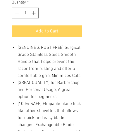
Quantity
*
Add to Cart
[GENUINE & RUST FREE] Surgical
Grade Stainless Steel. Smooth
Handle that helps prevent the
razor from rusting and offer a
comfortable grip. Minimizes Cuts.
[GREAT QUALITY] for Barbershop
and Personal Usage, A great
option for beginners.
[100% SAFE] Flippable blade lock
like other shavettes that allows
for quick and easy blade
changes. Exchangeable Blade