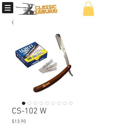
CS-102 W
Price
$13.90