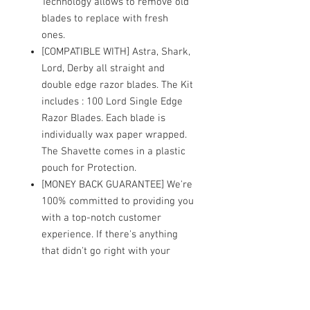
Technology allows to remove old
blades to replace with fresh
ones.
[COMPATIBLE WITH] Astra, Shark,
Lord, Derby all straight and
double edge razor blades. The Kit
includes : 100 Lord Single Edge
Razor Blades. Each blade is
individually wax paper wrapped.
The Shavette comes in a plastic
pouch for Protection.
[MONEY BACK GUARANTEE] We're
100% committed to providing you
with a top-notch customer
experience. If there's anything
that didn't go right with your
order or if you feel our straight
edge razor is not for you, please
contact us and we will help you