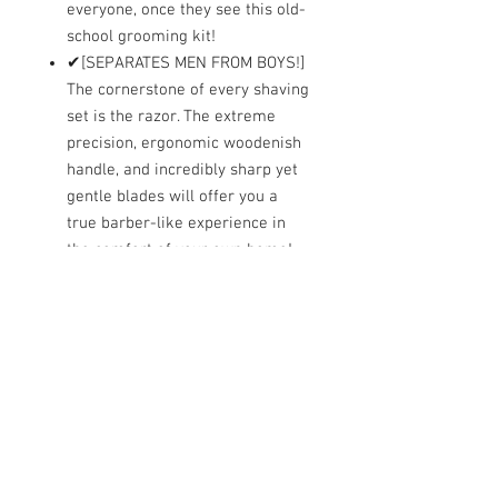
everyone, once they see this old-
school grooming kit!
✔[SEPARATES MEN FROM BOYS!]
The cornerstone of every shaving
set is the razor. The extreme
precision, ergonomic woodenish
handle, and incredibly sharp yet
gentle blades will offer you a
true barber-like experience in
the comfort of your own home!
✔[THE IDEAL GIFT FOR EVERY
MAN!] Nothing says class and
elegance more than a clean-
shaven face! This CLASSIC
SAMURAI shaving kit is worthy of
royalty! Give your husband,
boyfriend, father or brother the
opportunity to enjoy an amazing
shaving experience!