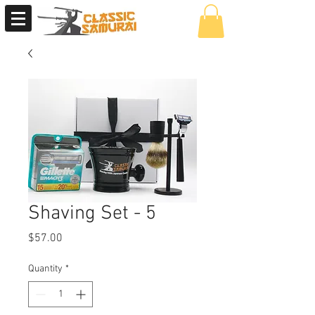
Shaving Set - 5
Price
$57.00
Quantity
*