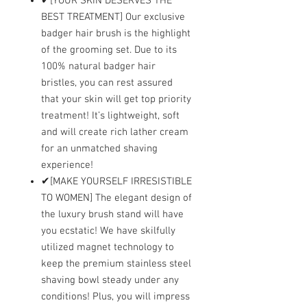
✔[YOUR SKIN DESERVES THE
BEST TREATMENT] Our exclusive
badger hair brush is the highlight
of the grooming set. Due to its
100% natural badger hair
bristles, you can rest assured
that your skin will get top priority
treatment! It’s lightweight, soft
and will create rich lather cream
for an unmatched shaving
experience!
✔[MAKE YOURSELF IRRESISTIBLE
TO WOMEN] The elegant design of
the luxury brush stand will have
you ecstatic! We have skilfully
utilized magnet technology to
keep the premium stainless steel
shaving bowl steady under any
conditions! Plus, you will impress