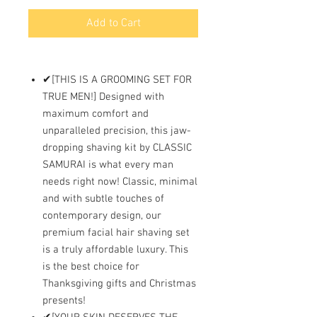
Add to Cart
✔[THIS IS A GROOMING SET FOR
TRUE MEN!] Designed with
maximum comfort and
unparalleled precision, this jaw-
dropping shaving kit by CLASSIC
SAMURAI is what every man
needs right now! Classic, minimal
and with subtle touches of
contemporary design, our
premium facial hair shaving set
is a truly affordable luxury. This
is the best choice for
Thanksgiving gifts and Christmas
presents!